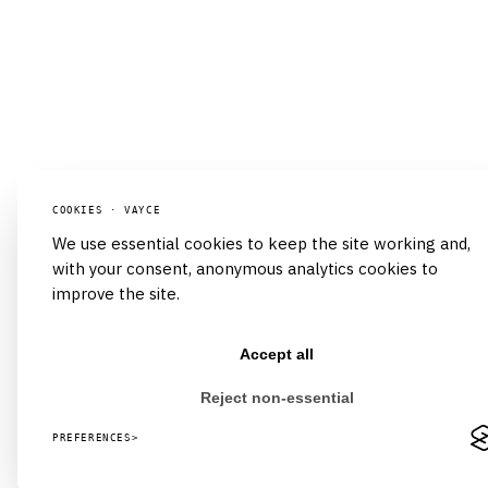
We use essential cookies to keep the site working and,
with your consent, anonymous analytics cookies to
improve the site.
Accept all
Reject non-essential
PREFERENCES