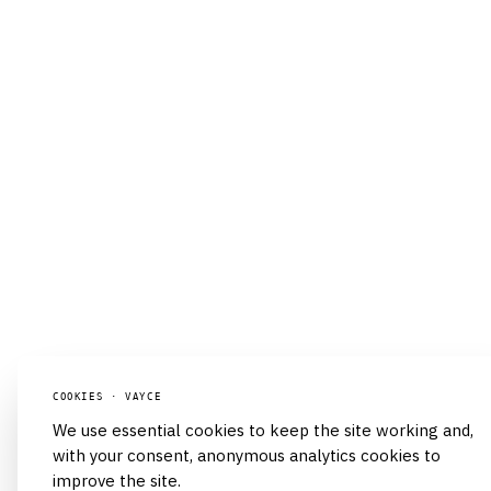
We use essential cookies to keep the site working and,
with your consent, anonymous analytics cookies to
improve the site.