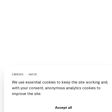
We use essential cookies to keep the site working and,
with your consent, anonymous analytics cookies to
improve the site.
Accept all