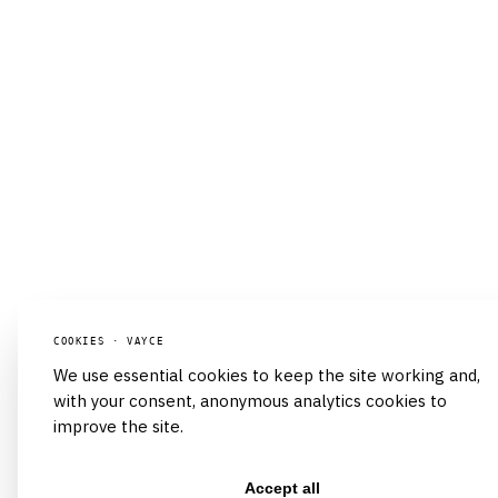
We use essential cookies to keep the site working and,
with your consent, anonymous analytics cookies to
improve the site.
Accept all