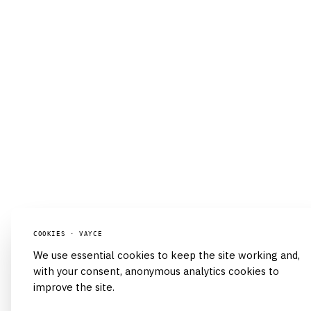
We use essential cookies to keep the site working and,
with your consent, anonymous analytics cookies to
improve the site.