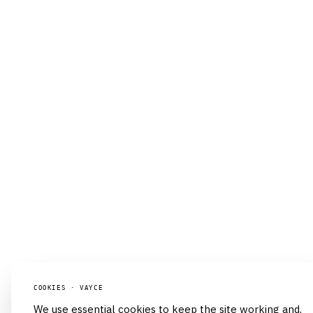
We use essential cookies to keep the site working and,