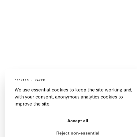
We use essential cookies to keep the site working and,
with your consent, anonymous analytics cookies to
improve the site.
Accept all
Reject non-essential