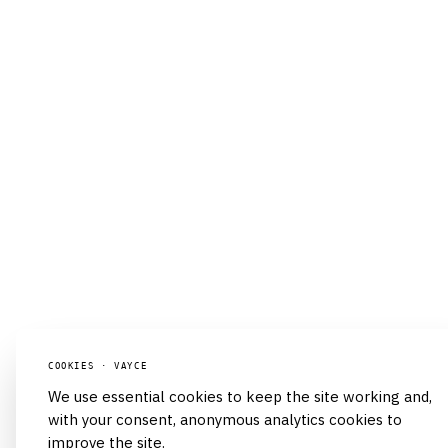
We use essential cookies to keep the site working and,
with your consent, anonymous analytics cookies to
improve the site.