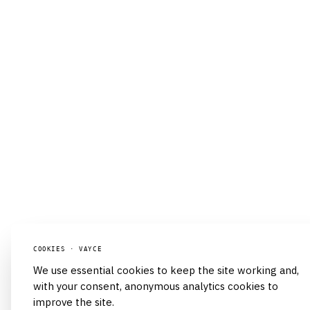
We use essential cookies to keep the site working and,
with your consent, anonymous analytics cookies to
improve the site.