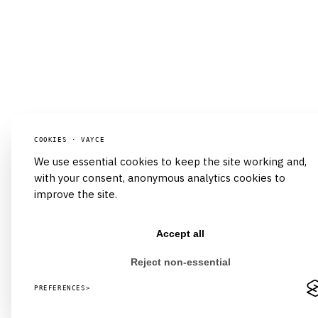
We use essential cookies to keep the site working and,
with your consent, anonymous analytics cookies to
improve the site.
Accept all
Reject non-essential
PREFERENCES