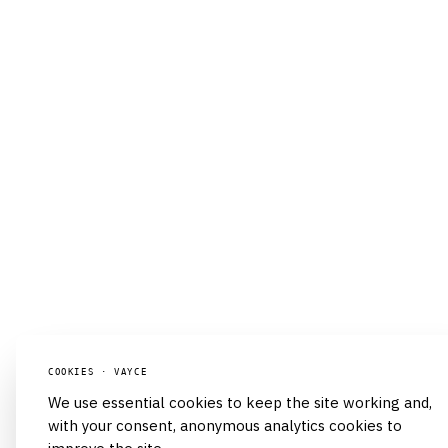
We use essential cookies to keep the site working and,
with your consent, anonymous analytics cookies to